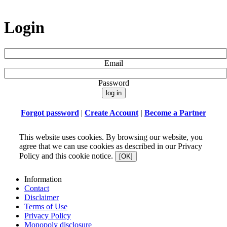
Login
Email
Password
Forgot password
|
Create Account
|
Become a Partner
This website uses cookies. By browsing our website, you
agree that we can use cookies as described in our Privacy
Policy and this cookie notice.
[OK]
Information
Contact
Disclaimer
Terms of Use
Privacy Policy
Monopoly disclosure