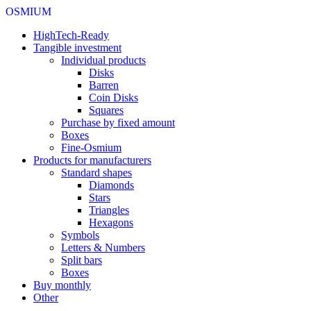
OSMIUM
HighTech-Ready
Tangible investment
Individual products
Disks
Barren
Coin Disks
Squares
Purchase by fixed amount
Boxes
Fine-Osmium
Products for manufacturers
Standard shapes
Diamonds
Stars
Triangles
Hexagons
Symbols
Letters & Numbers
Split bars
Boxes
Buy monthly
Other