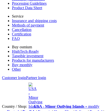
Processing Guidelines
Product Data Sheet
Service
Insurance and shipping costs
Methods of payment
Cancellation
Certification
FAQ
Buy osmium
HighTech-Ready
Tangible investment
Products for manufacturers
Buy monthly
Other
Customer login
Partner login
Country / Shop:
USA - Minor Outlying Islands
» modify